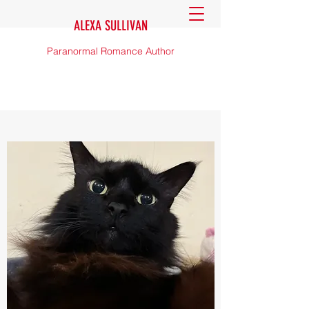
ALEXA SULLIVAN
Paranormal Romance Author