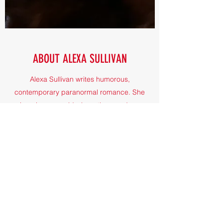
ABOUT ALEXA SULLIVAN
Alexa Sullivan writes humorous,
contemporary paranormal romance. She
imagines a world where the mundane
meets magic - and where vampires and
werewolves and witches have normal jobs.
Oh, and there are cats, too.
©2021 by Alexa Sullivan. Proudly created with